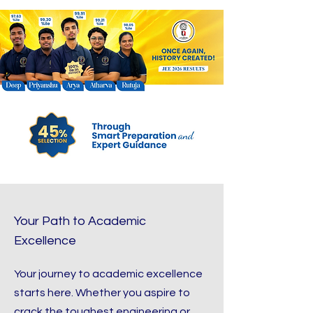
Your Path to Academic
Excellence
Your journey to academic excellence
starts here. Whether you aspire to
crack the toughest engineering or