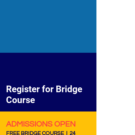
Register for Bridge
Course
ADMISSIONS OPEN
FREE BRIDGE COURSE | 24