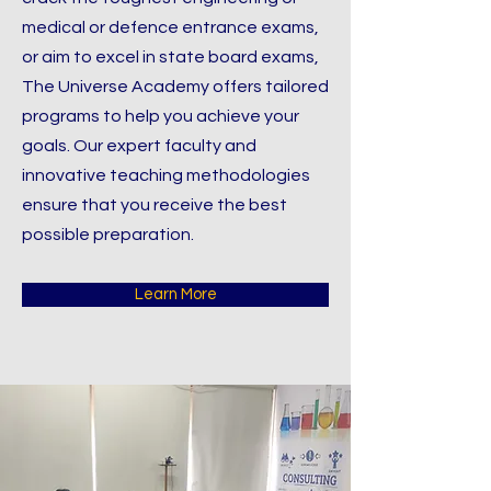
medical or defence entrance exams,
or aim to excel in state board exams,
The Universe Academy offers tailored
programs to help you achieve your
goals. Our expert faculty and
innovative teaching methodologies
ensure that you receive the best
possible preparation.
Learn More