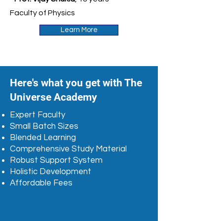
Faculty of Physics
Learn More
Here's what you get with The
Universe Academy
Expert Faculty
Small Batch Sizes
Blended Learning
Comprehensive Study Material
Robust Support System
Holistic Development
Affordable Fees