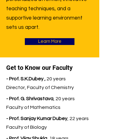
teaching techniques, and a
supportive learning environment
sets us apart.
Learn More
Get to Know our Faculty
- Prof. S.K.Dubey ,
20 years
Director, Faculty of Chemistry
- Prof. G. Shrivastava
, 20 years
Faculty of Mathematics
- Prof. Sanjay Kumar Dubey
, 22 years
Faculty of Biology
- Prof. Vijay Shukla
, 18 years