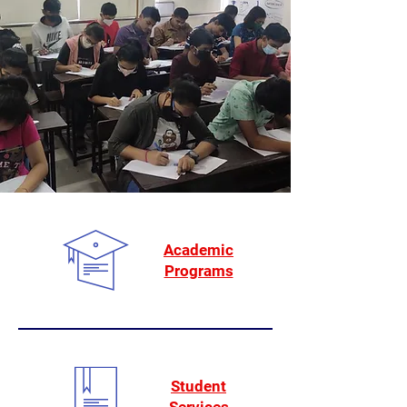
Academic
Programs
Student