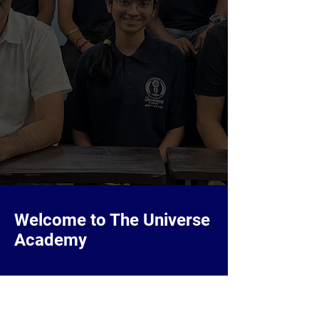
Welcome to The Universe
Academy