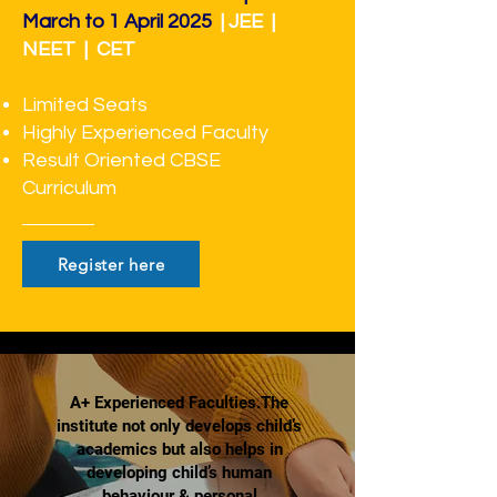
March to 1 April 2025
| JEE |
NEET | CET
Limited Seats
Highly Experienced Faculty
Result Oriented CBSE
Curriculum
Register here
A+ Experienced Faculties.The
institute not only develops child’s
academics but also helps in
developing child’s human
behaviour & personal