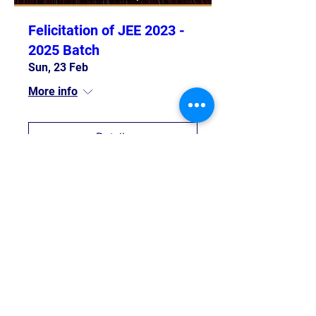
Felicitation of JEE 2023 -
2025 Batch
Sun, 23 Feb
More info
Details
Trip To IIT Bombay