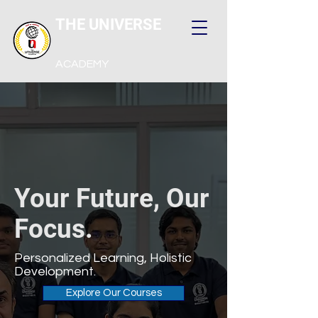
THE UNIVERSE
ACADEMY
Your Future, Our
Focus.
Personalized Learning, Holistic
Development.
Explore Our Courses