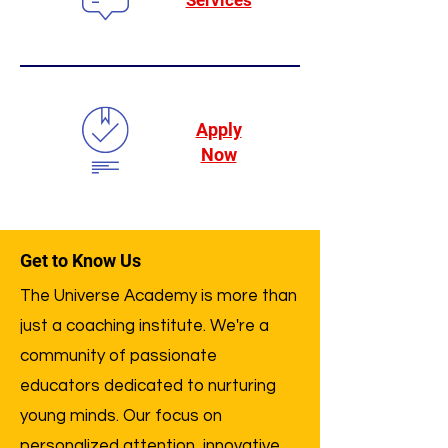
Services
Apply
Now
Get to Know Us
The Universe Academy is more than
just a coaching institute. We're a
community of passionate
educators dedicated to nurturing
young minds. Our focus on
personalized attention, innovative