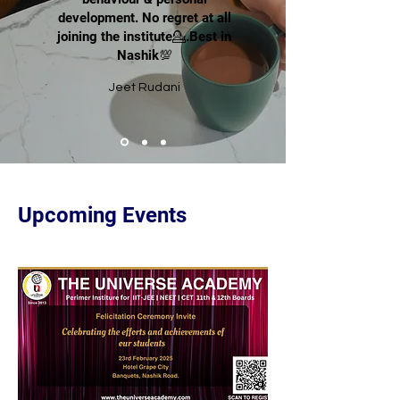
development. No regret at all
joining the institute💁.Best in
Nashik💯
Jeet Rudani
Upcoming Events